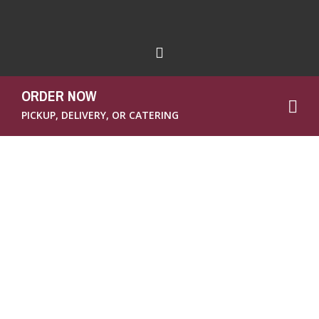
ORDER NOW
PICKUP, DELIVERY, OR CATERING
We all know we need to put down the
Twinkies and eat more healthy food, right?
But it’s not always that easy. Then again,
why is it so hard? Maybe because we’re all so
busy, constantly running from one thing to
the next, and maybe because we’ve gotten so
used to eating “convenience” foods when
we’re running around that we neglect to see
the convenience in fruit and other healthy