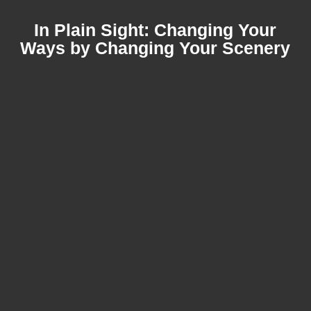
In Plain Sight: Changing Your
Ways by Changing Your Scenery