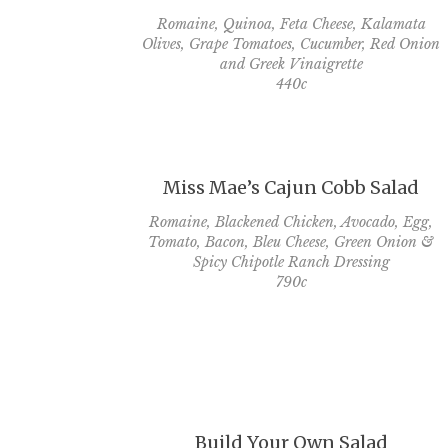
Romaine, Quinoa, Feta Cheese, Kalamata
Olives, Grape Tomatoes, Cucumber, Red Onion
and Greek Vinaigrette
440c
Miss Mae’s Cajun Cobb Salad
Romaine, Blackened Chicken, Avocado, Egg,
Tomato, Bacon, Bleu Cheese, Green Onion &
Spicy Chipotle Ranch Dressing
790c
Build Your Own Salad