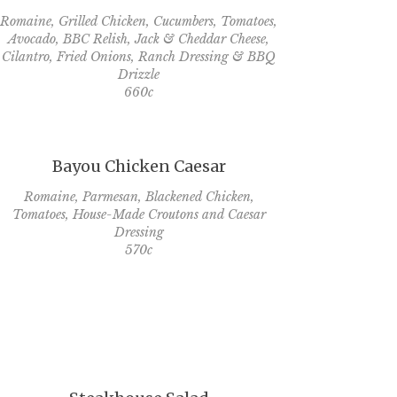
Romaine, Grilled Chicken, Cucumbers, Tomatoes,
Avocado, BBC Relish, Jack & Cheddar Cheese,
Cilantro, Fried Onions, Ranch Dressing & BBQ
Drizzle
660c
Bayou Chicken Caesar
Romaine, Parmesan, Blackened Chicken,
Tomatoes, House-Made Croutons and Caesar
Dressing
570c