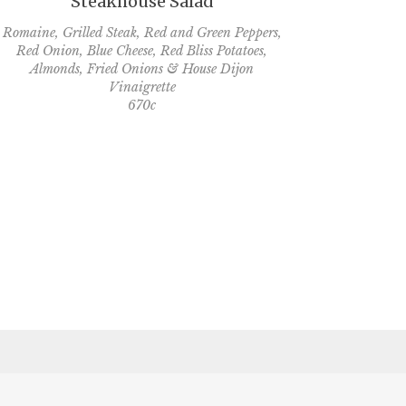
Steakhouse Salad
Romaine, Grilled Steak, Red and Green Peppers,
Red Onion, Blue Cheese, Red Bliss Potatoes,
Almonds, Fried Onions & House Dijon
Vinaigrette
670c