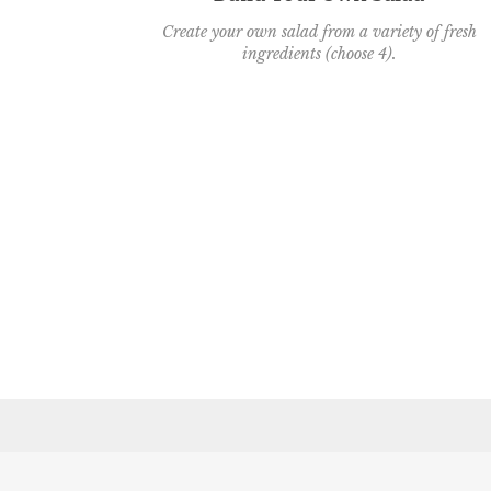
Create your own salad from a variety of fresh
ingredients (choose 4).