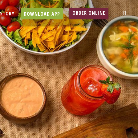
searc
ORDER ONLINE
 STORY
DOWNLOAD APP