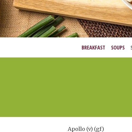
BREAKFAST
SOUPS
Apollo (v) (gf)