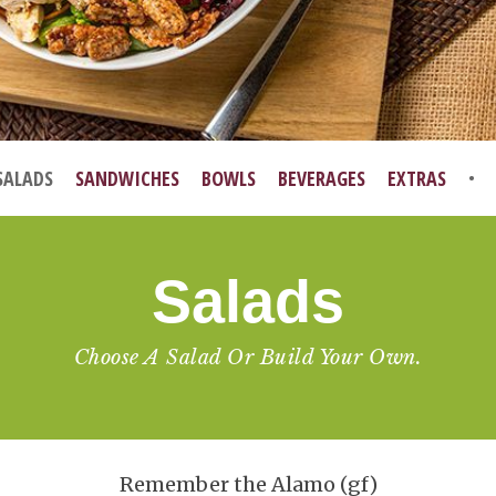
SALADS
SANDWICHES
BOWLS
BEVERAGES
EXTRAS
Salads
Choose A Salad Or Build Your Own.
Remember the Alamo (gf)