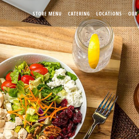
STORE MENU
CATERING
LOCATIONS
OUR