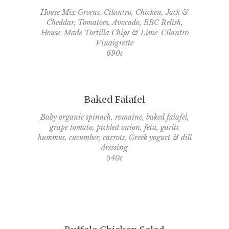
House Mix Greens, Cilantro, Chicken, Jack &
Cheddar, Tomatoes, Avocado, BBC Relish,
House-Made Tortilla Chips & Lime-Cilantro
Vinaigrette
690c
Baked Falafel
Baby organic spinach, romaine, baked falafel,
grape tomato, pickled onion, feta, garlic
hummus, cucumber, carrots, Greek yogurt & dill
dressing
540c