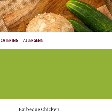
•
CATERING
ALLERGENS
Barbeque Chicken