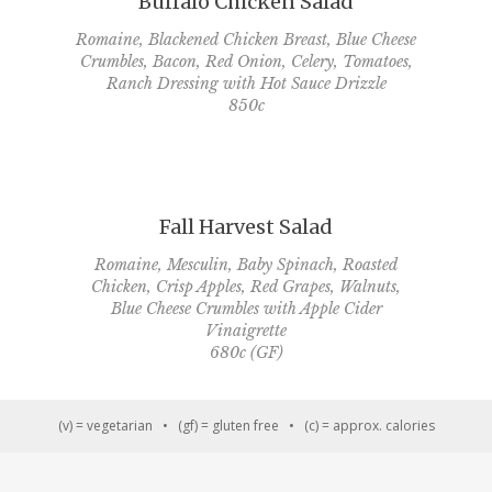
Buffalo Chicken Salad
Romaine, Blackened Chicken Breast, Blue Cheese
Crumbles, Bacon, Red Onion, Celery, Tomatoes,
Ranch Dressing with Hot Sauce Drizzle
850c
Fall Harvest Salad
Romaine, Mesculin, Baby Spinach, Roasted
Chicken, Crisp Apples, Red Grapes, Walnuts,
Blue Cheese Crumbles with Apple Cider
Vinaigrette
680c (GF)
(v) = vegetarian • (gf) = gluten free • (c) = approx. calories