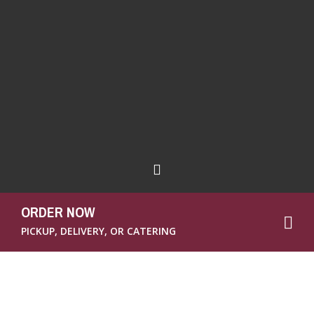
ORDER NOW
PICKUP, DELIVERY, OR CATERING
There’s been a big to-do in the news recently
about Subway and their bread. Subway is
known for their sandwiches, right? That’s