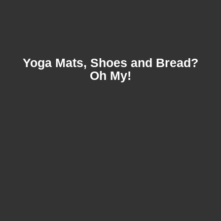
Yoga Mats, Shoes and Bread?
Oh My!