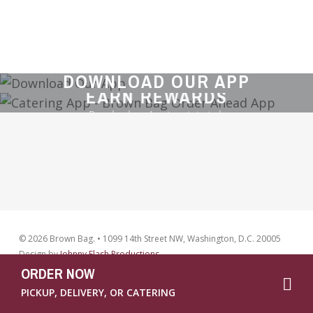
CATER YOUR NEXT EVENT
DOWNLOAD OUR APP
LOCATIONS
EARN REWARDS
Download our App to get started.
© 2026 Brown Bag. • 1099 14th Street NW, Washington, D.C. 20005
Design by
Johnny Flash Productions
ORDER NOW
facebook
instag
PICKUP, DELIVERY, OR CATERING