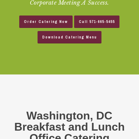
Corporate Meeting A Success.
Order Catering Now
Call 571-665-5455
Download Catering Menu
Washington, DC
Breakfast and Lunch
Office Catering