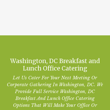
Washington, DC Breakfast and
Lunch Office Catering
Let Us Cater For Your Next Meeting Or
Corporate Gathering In Washington, DC. We
Provide Full Service Washington, DC
Breakfast And Lunch Office Catering
Options That Will Make Your Office Or