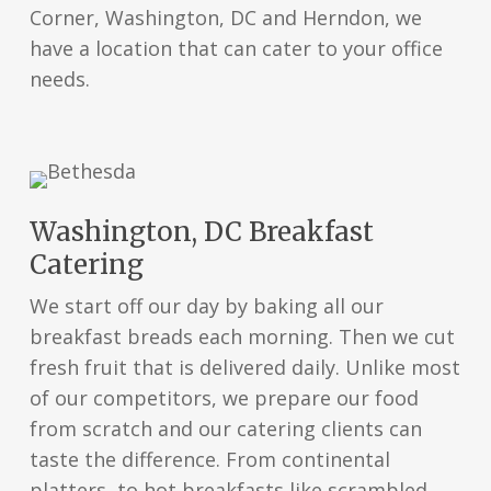
Corner, Washington, DC and Herndon, we
have a location that can cater to your office
needs.
Washington, DC Breakfast
Catering
We start off our day by baking all our
breakfast breads each morning. Then we cut
fresh fruit that is delivered daily. Unlike most
of our competitors, we prepare our food
from scratch and our catering clients can
taste the difference. From continental
platters, to hot breakfasts like scrambled