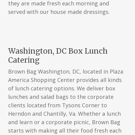
they are made fresh each morning and
served with our house made dressings.
Washington, DC Box Lunch
Catering
Brown Bag Washington, DC, located in Plaza
America Shopping Center provides all kinds
of lunch catering options. We deliver box
lunches and salad bags to the corporate
clients located from Tysons Corner to
Herndon and Chantilly, Va. Whether a lunch
and learn or a corporate picnic, Brown Bag
starts with making all their food fresh each