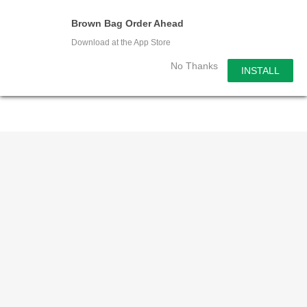
Skip
Men
Brown Bag Order Ahead
to
search
Download at the App Store
main
content
No Thanks
INSTALL