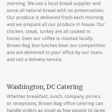
morning. We use a local bread supplier and
serve all natural bread with no preservatives.
Our produce is delivered fresh each morning
and we prepare all our produce in house. Our
chicken, steak, turkey are all cooked in
house. Even our coffee is roasted locally.
Brown Bag box lunches beat our competition
and are delivered to your office by our team,
and not a delivery service.
Washington, DC Catering
Whether breakfast, lunch, company picnics
or receptions, Brown Bag office catering can
handle orders as small as few people to large