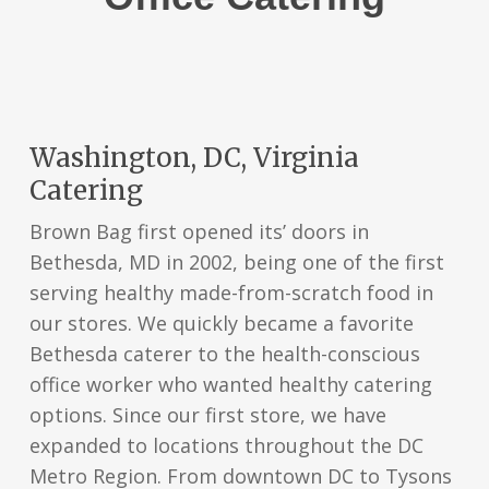
Washington, DC, Virginia
Catering
Brown Bag first opened its’ doors in
Bethesda, MD in 2002, being one of the first
serving healthy made-from-scratch food in
our stores. We quickly became a favorite
Bethesda caterer to the health-conscious
office worker who wanted healthy catering
options. Since our first store, we have
expanded to locations throughout the DC
Metro Region. From downtown DC to Tysons