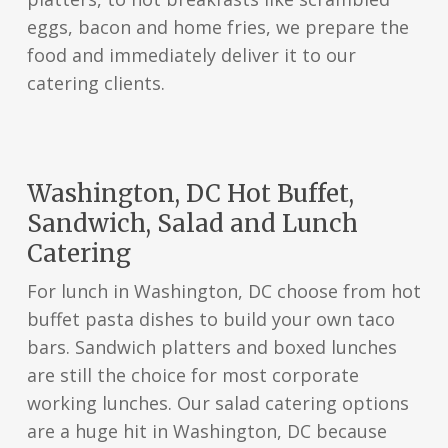
eggs, bacon and home fries, we prepare the
food and immediately deliver it to our
catering clients.
Washington, DC Hot Buffet,
Sandwich, Salad and Lunch
Catering
For lunch in Washington, DC choose from hot
buffet pasta dishes to build your own taco
bars. Sandwich platters and boxed lunches
are still the choice for most corporate
working lunches. Our salad catering options
are a huge hit in Washington, DC because