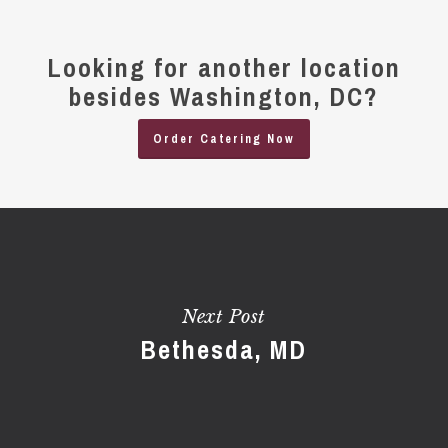
Looking for another location
besides Washington, DC?
Order Catering Now
Next Post
Bethesda, MD