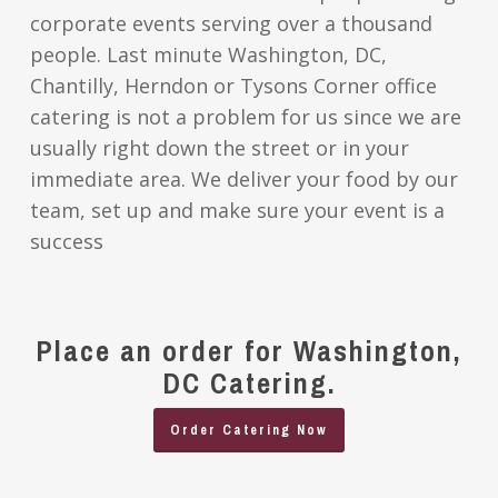
corporate events serving over a thousand
people. Last minute Washington, DC,
Chantilly, Herndon or Tysons Corner office
catering is not a problem for us since we are
usually right down the street or in your
immediate area. We deliver your food by our
team, set up and make sure your event is a
success
Place an order for Washington,
DC Catering.
Order Catering Now