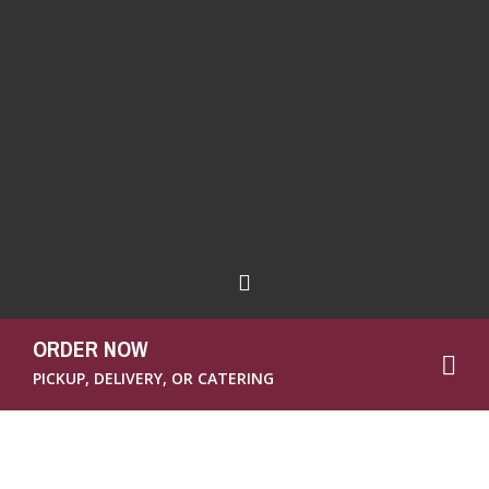
ORDER NOW
PICKUP, DELIVERY, OR CATERING
Welcome to Brown Bag’s comprehensive
guide on planning the perfect
office