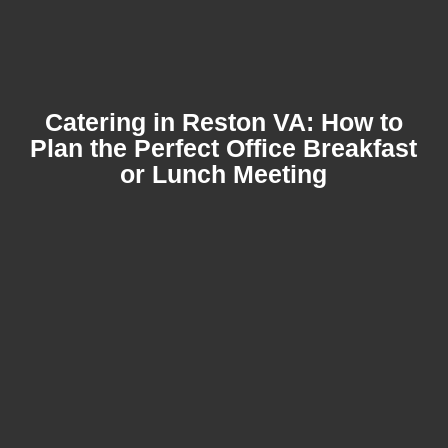
Catering in Reston VA: How to
Plan the Perfect Office Breakfast
or Lunch Meeting