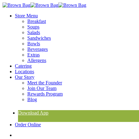
Skip
to
search
Menu
Store Menu
main
Breakfast
content
Soups
Salads
Sandwiches
Bowls
Beverages
Extras
Allergens
Catering
Locations
Our Story
Meet the Founder
Join Our Team
Rewards Program
Blog
Download App
Order Online
search