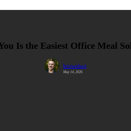
u Is the Easiest Office Meal So
brownbag
May 14, 2026