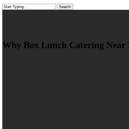
Search
Close
Search
Why Box Lunch Catering Near Yo